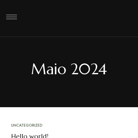
Maio 2024
UNCATEGORIZED
Hello world!