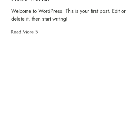
Welcome to WordPress. This is your first post. Edit or
delete it, then start writing!
Read More