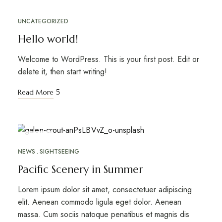
UNCATEGORIZED
Hello world!
Welcome to WordPress. This is your first post. Edit or
delete it, then start writing!
Read More
ABR
26
NEWS
SIGHTSEEING
Pacific Scenery in Summer
Lorem ipsum dolor sit amet, consectetuer adipiscing
elit. Aenean commodo ligula eget dolor. Aenean
massa. Cum sociis natoque penatibus et magnis dis