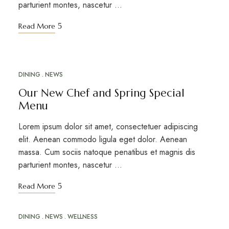
parturient montes, nascetur …
Read More
DINING
NEWS
ABR
16
Our New Chef and Spring Special
Menu
Lorem ipsum dolor sit amet, consectetuer adipiscing
elit. Aenean commodo ligula eget dolor. Aenean
massa. Cum sociis natoque penatibus et magnis dis
parturient montes, nascetur …
Read More
DINING
NEWS
WELLNESS
MAR
20