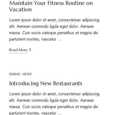
Maintain Your Fitness Routine on
Vacation
Lorem ipsum dolor sit amet, consectetuer adipiscing
elit. Aenean commodo ligula eget dolor. Aenean
massa. Cum sociis natoque penatibus et magnis dis
parturient montes, nascetur …
Read More
DINING
NEWS
MAR
18
Introducing New Restaurants
Lorem ipsum dolor sit amet, consectetuer adipiscing
elit. Aenean commodo ligula eget dolor. Aenean
massa. Cum sociis natoque penatibus et magnis dis
parturient montes, nascetur …