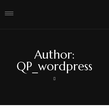
Author:
QP_wordpress