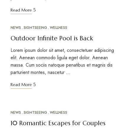
Read More
NEWS
SIGHTSEEING
WELLNESS
MAR
12
Outdoor Infinite Pool is Back
Lorem ipsum dolor sit amet, consectetuer adipiscing
elit. Aenean commodo ligula eget dolor. Aenean
massa. Cum sociis natoque penatibus et magnis dis
parturient montes, nascetur …
Read More
NEWS
SIGHTSEEING
WELLNESS
MAR
10
10 Romantic Escapes for Couples