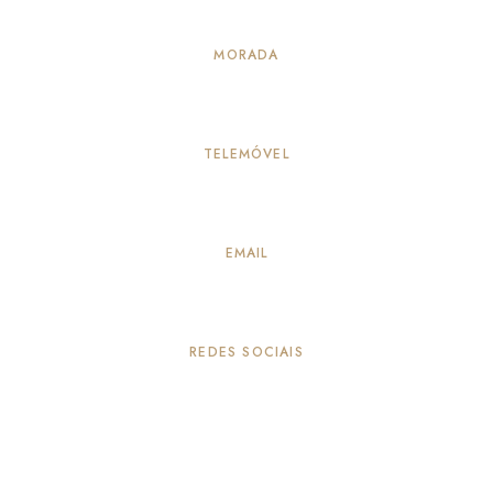
MORADA
Alameda Principal 114, Vila Verde – Seia
TELEMÓVEL
917883259
(Chamada para a rede móvel nacional)
EMAIL
info@quintadepeleiros.com
REDES SOCIAIS
© 2026 Quinta de Peleiros
TERMOS & CONDIÇÕES
LIVRO DE RECLAMAÇÕES