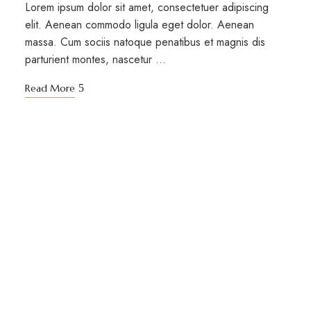
Lorem ipsum dolor sit amet, consectetuer adipiscing
elit. Aenean commodo ligula eget dolor. Aenean
massa. Cum sociis natoque penatibus et magnis dis
parturient montes, nascetur …
Read More