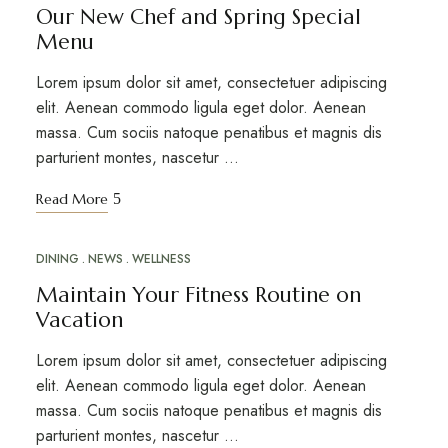
Our New Chef and Spring Special
Menu
Lorem ipsum dolor sit amet, consectetuer adipiscing
elit. Aenean commodo ligula eget dolor. Aenean
massa. Cum sociis natoque penatibus et magnis dis
parturient montes, nascetur …
Read More
DINING
NEWS
WELLNESS
MAR
20
Maintain Your Fitness Routine on
Vacation
Lorem ipsum dolor sit amet, consectetuer adipiscing
elit. Aenean commodo ligula eget dolor. Aenean
massa. Cum sociis natoque penatibus et magnis dis
parturient montes, nascetur …