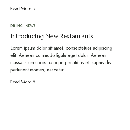
Read More
DINING
NEWS
MAR
18
Introducing New Restaurants
Lorem ipsum dolor sit amet, consectetuer adipiscing
elit. Aenean commodo ligula eget dolor. Aenean
massa. Cum sociis natoque penatibus et magnis dis
parturient montes, nascetur …
Read More