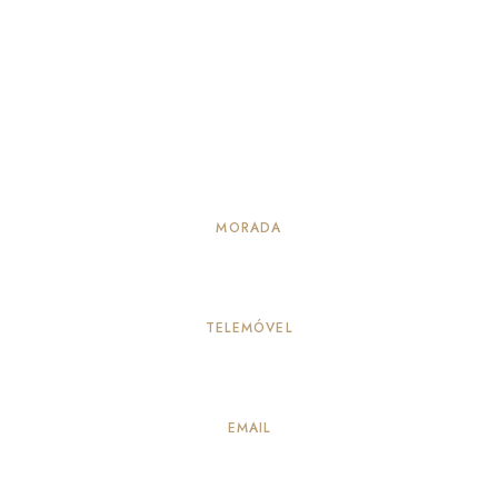
MORADA
Alameda Principal 114, Vila Verde – Seia
TELEMÓVEL
917883259
(Chamada para a rede móvel nacional)
EMAIL
info@quintadepeleiros.com