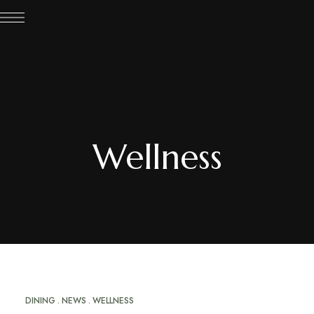
Wellness
DINING
NEWS
WELLNESS
MAR
20