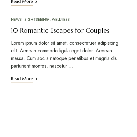
Read More
NEWS
SIGHTSEEING
WELLNESS
MAR
10
10 Romantic Escapes for Couples
Lorem ipsum dolor sit amet, consectetuer adipiscing
elit. Aenean commodo ligula eget dolor. Aenean
massa. Cum sociis natoque penatibus et magnis dis
parturient montes, nascetur …
Read More