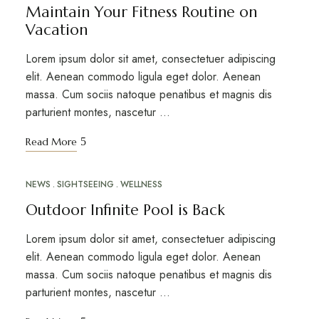
Maintain Your Fitness Routine on
Vacation
Lorem ipsum dolor sit amet, consectetuer adipiscing
elit. Aenean commodo ligula eget dolor. Aenean
massa. Cum sociis natoque penatibus et magnis dis
parturient montes, nascetur …
Read More
NEWS
SIGHTSEEING
WELLNESS
MAR
12
Outdoor Infinite Pool is Back
Lorem ipsum dolor sit amet, consectetuer adipiscing
elit. Aenean commodo ligula eget dolor. Aenean
massa. Cum sociis natoque penatibus et magnis dis
parturient montes, nascetur …