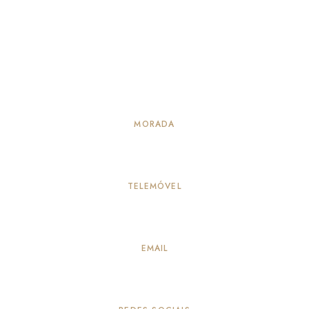
MORADA
Alameda Principal 114, Vila Verde – Seia
TELEMÓVEL
917883259
(Chamada para a rede móvel nacional)
EMAIL
info@quintadepeleiros.com