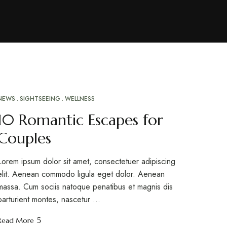
NEWS
SIGHTSEEING
WELLNESS
MAR
10
10 Romantic Escapes for
Couples
Lorem ipsum dolor sit amet, consectetuer adipiscing
elit. Aenean commodo ligula eget dolor. Aenean
massa. Cum sociis natoque penatibus et magnis dis
parturient montes, nascetur …
Read More