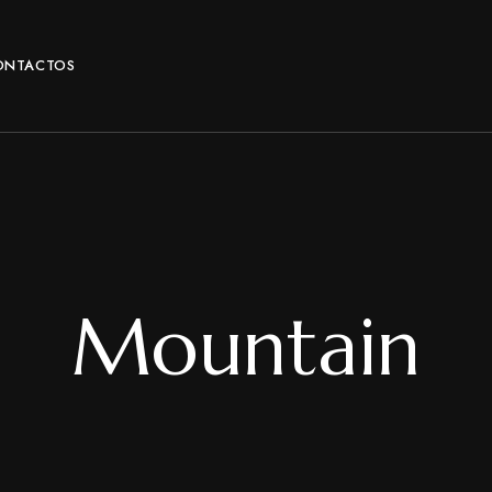
ONTACTOS
Mountain