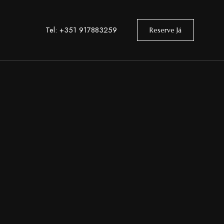
Tel: +351 917883259
Reserve Já