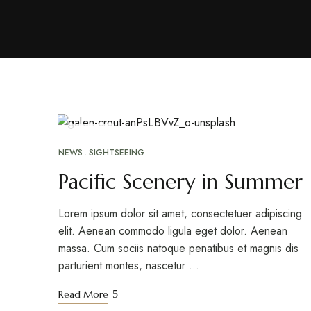
ABR
26
NEWS
SIGHTSEEING
Pacific Scenery in Summer
Lorem ipsum dolor sit amet, consectetuer adipiscing
elit. Aenean commodo ligula eget dolor. Aenean
massa. Cum sociis natoque penatibus et magnis dis
parturient montes, nascetur …
Read More