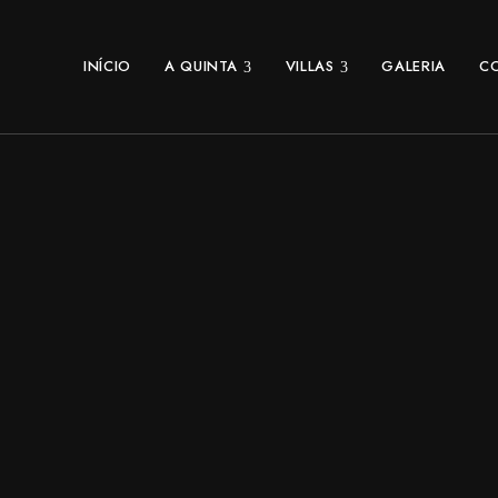
INÍCIO
A QUINTA
VILLAS
GALERIA
C