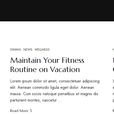
DINING
NEWS
WELLNESS
MAR
20
Maintain Your Fitness
Routine on Vacation
Lorem ipsum dolor sit amet, consectetuer adipiscing
elit. Aenean commodo ligula eget dolor. Aenean
massa. Cum sociis natoque penatibus et magnis dis
parturient montes, nascetur …
Read More