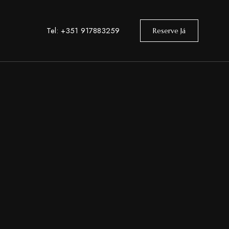
Tel: +351 917883259
Reserve Já