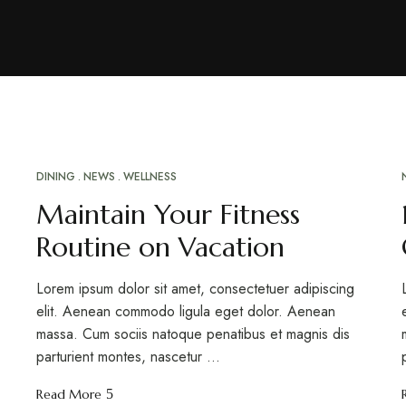
DINING
NEWS
WELLNESS
MAR
20
Maintain Your Fitness
Routine on Vacation
Lorem ipsum dolor sit amet, consectetuer adipiscing
elit. Aenean commodo ligula eget dolor. Aenean
massa. Cum sociis natoque penatibus et magnis dis
parturient montes, nascetur …
Read More