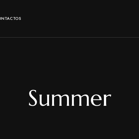
ONTACTOS
Summer