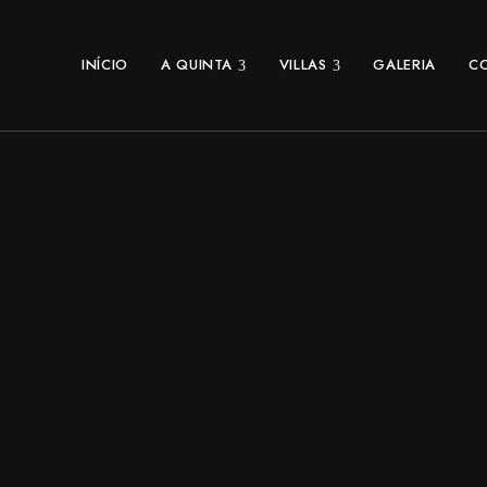
INÍCIO
A QUINTA
VILLAS
GALERIA
C