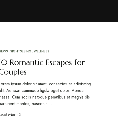
NEWS
SIGHTSEEING
WELLNESS
MAR
10
10 Romantic Escapes for
Couples
Lorem ipsum dolor sit amet, consectetuer adipiscing
elit. Aenean commodo ligula eget dolor. Aenean
massa. Cum sociis natoque penatibus et magnis dis
parturient montes, nascetur …
Read More