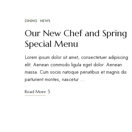
DINING
NEWS
ABR
16
Our New Chef and Spring
Special Menu
Lorem ipsum dolor sit amet, consectetuer adipiscing
elit. Aenean commodo ligula eget dolor. Aenean
massa. Cum sociis natoque penatibus et magnis dis
parturient montes, nascetur …
Read More