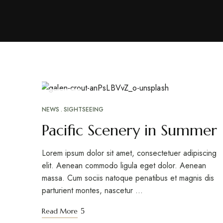
ABR
26
NEWS
SIGHTSEEING
Pacific Scenery in Summer
Lorem ipsum dolor sit amet, consectetuer adipiscing
elit. Aenean commodo ligula eget dolor. Aenean
massa. Cum sociis natoque penatibus et magnis dis
parturient montes, nascetur …
Read More